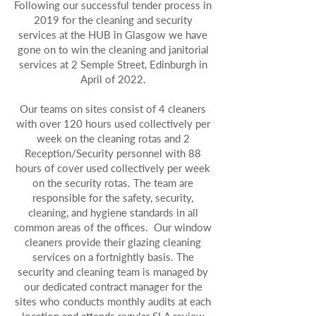
Following our successful tender process in
2019 for the cleaning and security
services at the HUB in Glasgow we have
gone on to win the cleaning and janitorial
services at 2 Semple Street, Edinburgh in
April of 2022.
Our teams on sites consist of 4 cleaners
with over 120 hours used collectively per
week on the cleaning rotas and 2
Reception/Security personnel with 88
hours of cover used collectively per week
on the security rotas. The team are
responsible for the safety, security,
cleaning, and hygiene standards in all
common areas of the offices. Our window
cleaners provide their glazing cleaning
services on a fortnightly basis. The
security and cleaning team is managed by
our dedicated contract manager for the
sites who conducts monthly audits at each