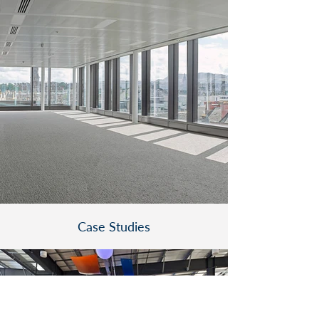
Case Studies