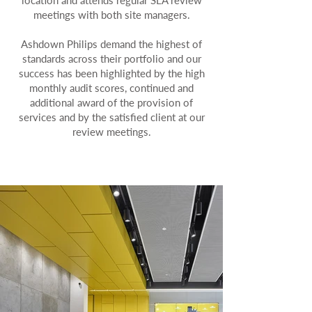
location and attends regular SLA review
meetings with both site managers.
Ashdown Philips demand the highest of
standards across their portfolio and our
success has been highlighted by the high
monthly audit scores, continued and
additional award of the provision of
services and by the satisfied client at our
review meetings.