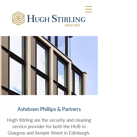
Ashdown Phillips & Partners
Hugh Stirling are the security and cleaning
service provider for both the HUB in
Glasgow and Semple Street in Edinburgh.