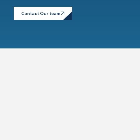
Contact Our team