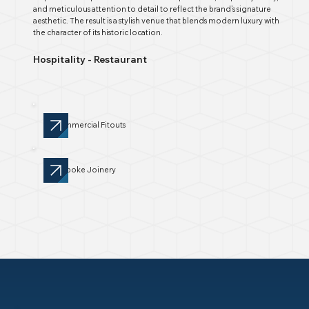
and meticulous attention to detail to reflect the brand’s signature
aesthetic. The result is a stylish venue that blends modern luxury with
the character of its historic location.
Hospitality - Restaurant
Commercial Fitouts
Bespoke Joinery