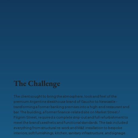
The Challenge
The client sought to bring the atmosphere, look and feel of the
premium Argentine steakhouse brand of Gaucho to Newcastle -
transforming a former banking premises into a high-end restaurant and
bar. The building, a former finance-related site on Market Street /
Pilgrim Street, required a complete strip-out and full refurbishment to
meet the brand’s aesthetic and functional standards. The task included
everything from structural re-work and M&E installation to bespoke
interiors, soft furnishings, kitchen, sanitary infrastructure, and signage.