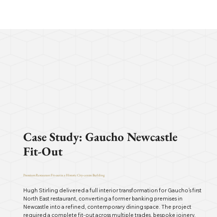
Case Study: Gaucho Newcastle
Fit-Out
Premium Restaurant Fit-out in a Historic City-centre Building
Hugh Stirling delivered a full interior transformation for Gaucho’s first
North East restaurant, converting a former banking premises in
Newcastle into a refined, contemporary dining space. The project
required a complete fit-out across multiple trades, bespoke joinery,