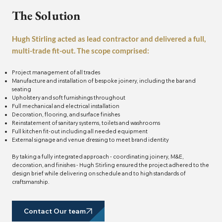
The Solution
Hugh Stirling acted as lead contractor and delivered a full,
multi-trade fit-out. The scope comprised:
Project management of all trades
Manufacture and installation of bespoke joinery, including the bar and
seating
Upholstery and soft furnishings throughout
Full mechanical and electrical installation
Decoration, flooring, and surface finishes
Reinstatement of sanitary systems, toilets and washrooms
Full kitchen fit-out including all needed equipment
External signage and venue dressing to meet brand identity
By taking a fully integrated approach - coordinating joinery, M&E,
decoration, and finishes - Hugh Stirling ensured the project adhered to the
design brief while delivering on schedule and to high standards of
craftsmanship.
Contact Our team