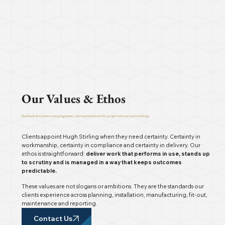
Our Values & Ethos
Standards that protect your programme, your reputation and the people who use your buildings
Clients appoint Hugh Stirling when they need certainty. Certainty in
workmanship, certainty in compliance and certainty in delivery. Our
ethos is straightforward:
deliver work that performs in use, stands up
to scrutiny and is managed in a way that keeps outcomes
predictable.
These values are not slogans or ambitions. They are the standards our
clients experience across planning, installation, manufacturing, fit-out,
maintenance and reporting.
Contact Us