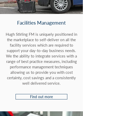
Facilities Management
Hugh Stirling FM is uniquely positioned in
the marketplace to self-deliver on all the
facility services which are required to
support your day-to-day business needs.
We the ability to integrate services with a
range of best practice measures, including
performance management techniques
allowing us to provide you with cost
certainty, cost savings and a consistently
well delivered service.
Find out more