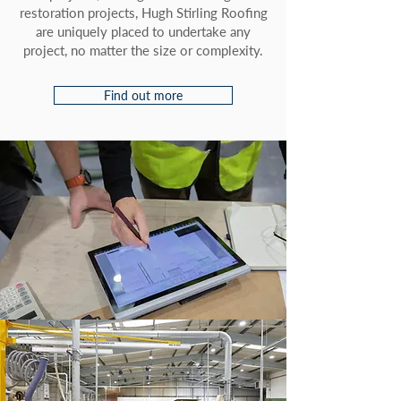
restoration projects, Hugh Stirling Roofing
are uniquely placed to undertake any
project, no matter the size or complexity.
Find out more