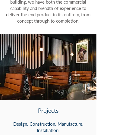
building, we have both the commercial
capability and breadth of experience to
deliver the end product in its entirety, from
concept through to completion.
Projects
Design. Construction. Manufacture.
Installation.