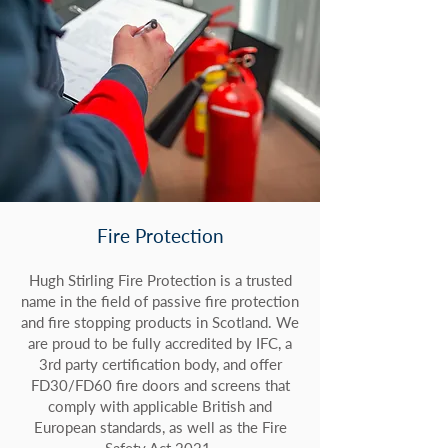
Fire Protection
Hugh Stirling Fire Protection is a trusted
name in the field of passive fire protection
and fire stopping products in Scotland. We
are proud to be fully accredited by IFC, a
3rd party certification body, and offer
FD30/FD60 fire doors and screens that
comply with applicable British and
European standards, as well as the Fire