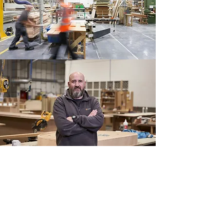
Digital First Approach
Hugh Stirling is adopting digital processes
and technologies across our entire