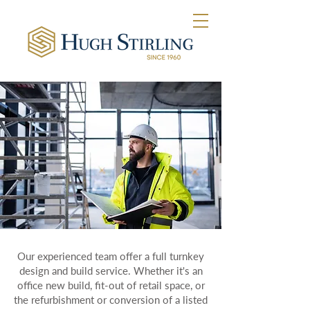
Our experienced team offer a full turnkey
design and build service. Whether it's an
office new build, fit-out of retail space, or
the refurbishment or conversion of a listed