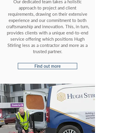
Our dedicated team takes a holistic
approach to project and client
requirements, drawing on their extensive
experience and our commitment to both
craftsmanship and innovation. This, in turn,
provides clients with a unique end-to-end
service offering which positions Hugh
Stirling less as a contractor and more as a
trusted partner.
Find out more