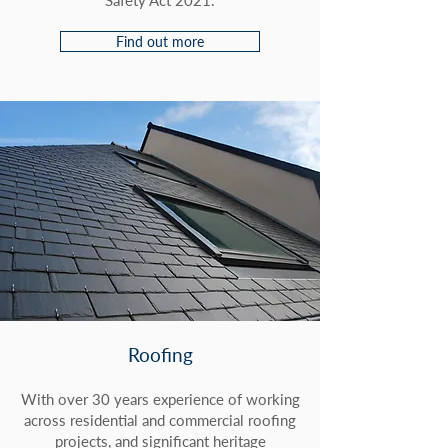
Safety Act 2021.
Find out more
Roofing
With over 30 years experience of working
across residential and commercial roofing
projects, and significant heritage