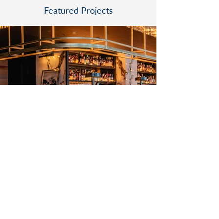
Featured Projects