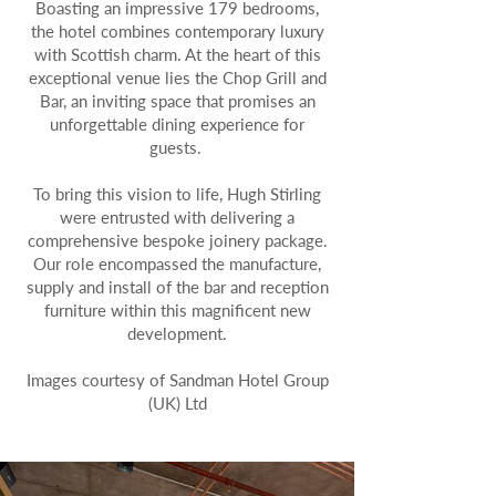
Boasting an impressive 179 bedrooms,
the hotel combines contemporary luxury
with Scottish charm. At the heart of this
exceptional venue lies the Chop Grill and
Bar, an inviting space that promises an
unforgettable dining experience for
guests.
To bring this vision to life, Hugh Stirling
were entrusted with delivering a
comprehensive bespoke joinery package.
Our role encompassed the manufacture,
supply and install of the bar and reception
furniture within this magnificent new
development.
Images courtesy of Sandman Hotel Group
(UK) Ltd