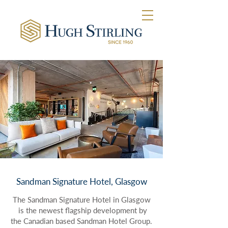
Sandman Signature Hotel, Glasgow
The Sandman Signature Hotel in Glasgow
is the newest flagship development by
the Canadian based Sandman Hotel Group.