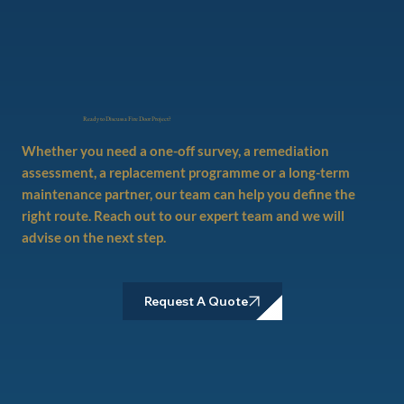
Ready to Discuss a Fire Door Project?
Whether you need a one-off survey, a remediation
assessment, a replacement programme or a long-term
maintenance partner, our team can help you define the
right route. Reach out to our expert team and we will
advise on the next step.
Request A Quote