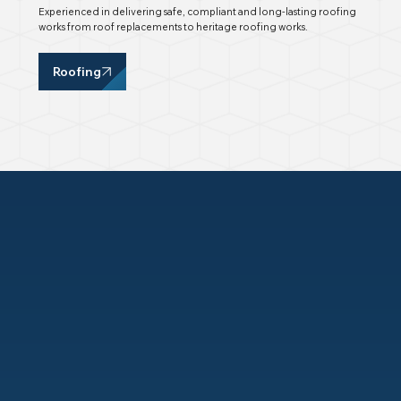
Experienced in delivering safe, compliant and long-lasting roofing
works from roof replacements to heritage roofing works.
Roofing