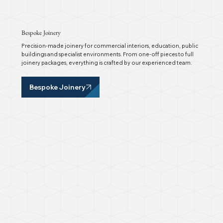
Bespoke Joinery
Precision-made joinery for commercial interiors, education, public
buildings and specialist environments. From one-off pieces to full
joinery packages, everything is crafted by our experienced team.
Bespoke Joinery