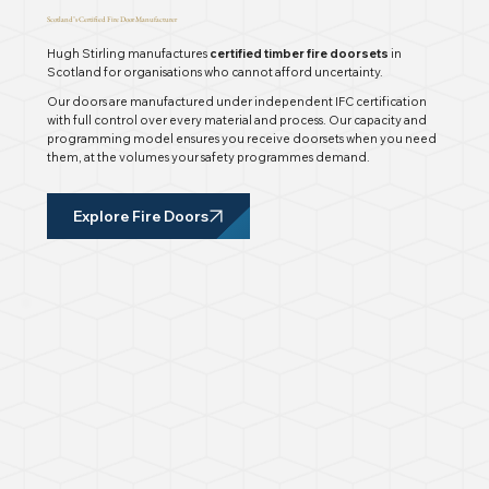
Scotland’s Certified Fire Door Manufacturer
Hugh Stirling manufactures
certified timber fire doorsets
in
Scotland for organisations who cannot afford uncertainty.
Our doors are manufactured under independent IFC certification
with full control over every material and process. Our capacity and
programming model ensures you receive doorsets when you need
them, at the volumes your safety programmes demand.
Explore Fire Doors