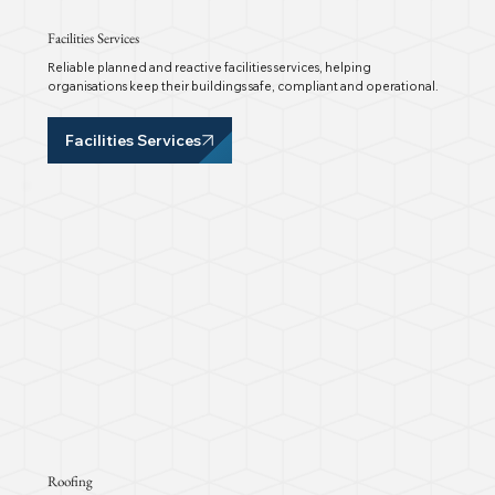
Facilities Services
Reliable planned and reactive facilities services, helping
organisations keep their buildings safe, compliant and operational.
Facilities Services
Roofing