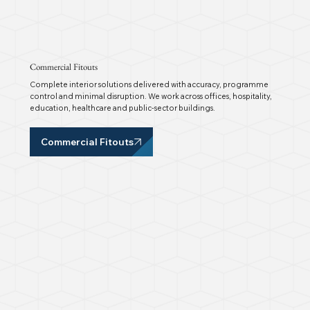
Commercial Fitouts
Complete interior solutions delivered with accuracy, programme
control and minimal disruption. We work across offices, hospitality,
education, healthcare and public-sector buildings.
Commercial Fitouts