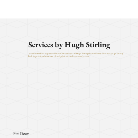
Services by Hugh Stirling
As a trusted multi-discipline contractor, you can count on Hugh Stirling to deliver compliance-ready, high-quality
building solutions for commercial and public-sector clients across Scotland.
Fire Doors